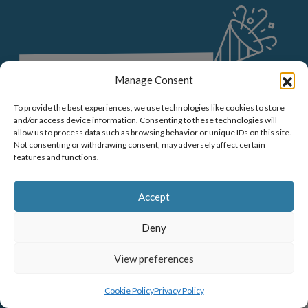
E
Manage Consent
To provide the best experiences, we use technologies like cookies to store
and/or access device information. Consenting to these technologies will
allow us to process data such as browsing behavior or unique IDs on this site.
Not consenting or withdrawing consent, may adversely affect certain
features and functions.
Accept
Deny
View preferences
MENU
BOOK NOW
Cookie Policy
Privacy Policy