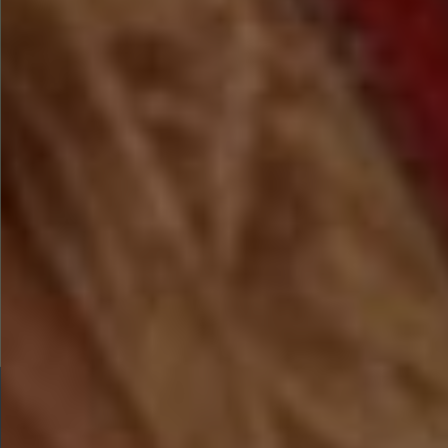
TICKETS ARE SELLING FAST
The Most Magical
Christmas Experience