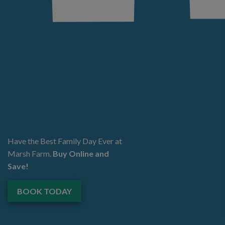
Have the Best Family Day Ever at
Marsh Farm.
Buy Online and
Save!
BOOK TODAY