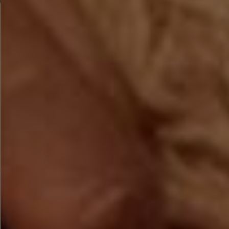
BOOK TODAY