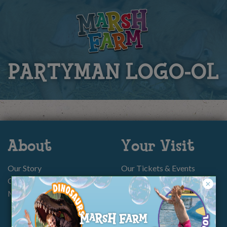
PARTYMAN LOGO-OL
About
Your Visit
Our Story
Our Tickets & Events
Our Charity
Memberships
Memberships
Parties
Group Bookings
Directions