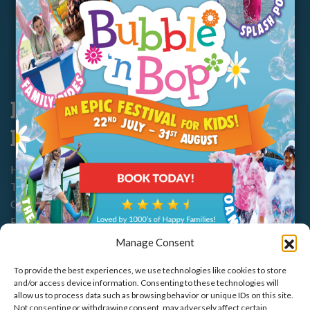
Opening Hours & Prices
Food & Drink
FAQs
Disabled Access
Legals &
Policies
Marsh Farm, Marsh Farm Rd,
Health & Safety
South Woodham Ferrers,
CM3 5WP
Terms & Conditions
Cookie Policy
01245 321552
Privacy Policy
Manage Consent
To provide the best experiences, we use technologies like cookies to store
and/or access device information. Consenting to these technologies will
allow us to process data such as browsing behavior or unique IDs on this site.
Not consenting or withdrawing consent, may adversely affect certain