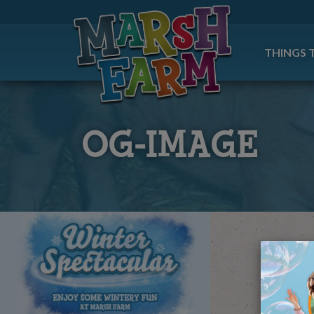
THINGS 
OG-IMAGE