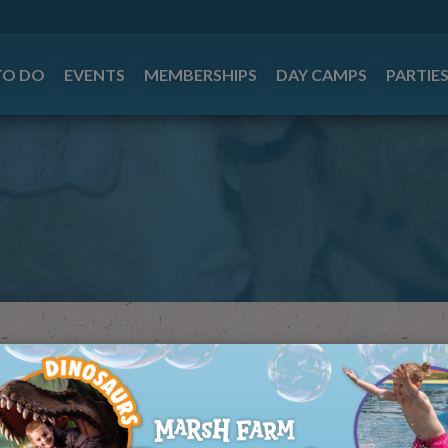
TO DO
EVENTS
MEMBERSHIPS
DAY CAMPS
PARTIE