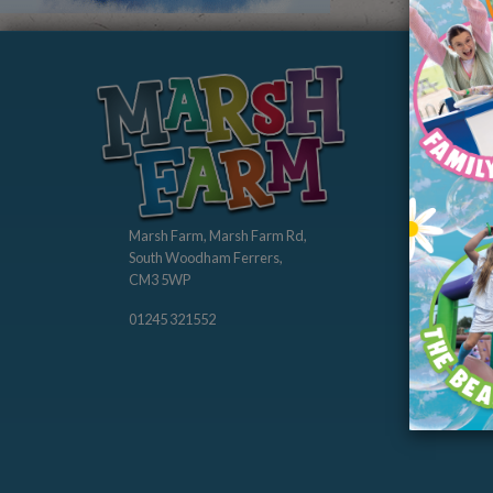
Abo
Our St
Our Ch
Membe
Marsh Farm, Marsh Farm Rd,
South Woodham Ferrers,
CM3 5WP
01245 321552