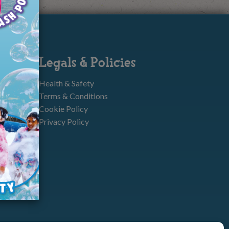
Legals & Policies
Health & Safety
Terms & Conditions
Cookie Policy
Privacy Policy