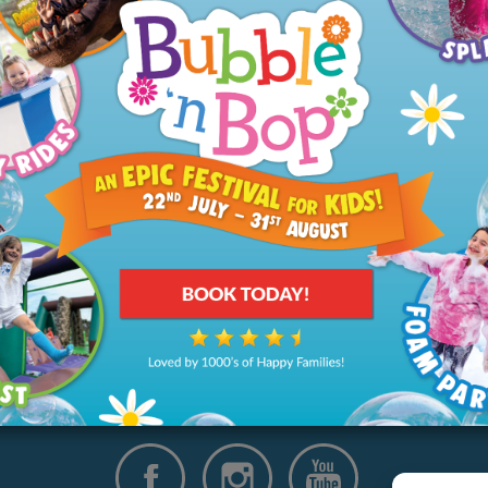
ut
Your Visit
ory
Our Tickets & Events
arity
Memberships
rships
Parties
Group Bookings
Directions
Opening Hours & Prices
Food & Drink
FAQs
Disabled Access