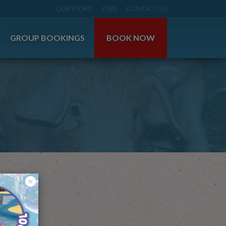
OUR STORY
JOBS
CONTACT US
S
GROUP BOOKINGS
BOOK NOW