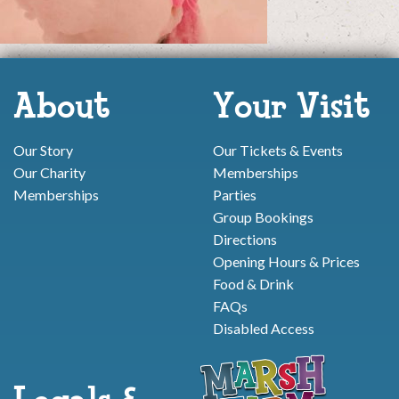
About
Your Visit
Our Story
Our Tickets & Events
Our Charity
Memberships
Memberships
Parties
Group Bookings
Directions
Opening Hours & Prices
Food & Drink
FAQs
Disabled Access