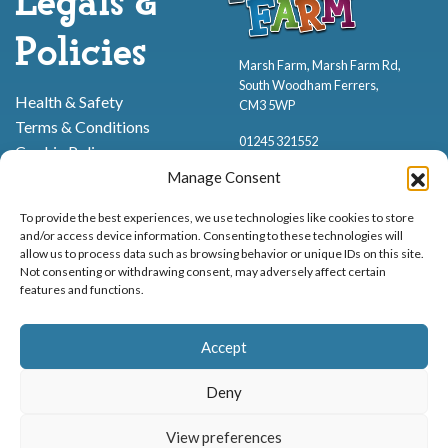
Legals &
Policies
Marsh Farm, Marsh Farm Rd,
South Woodham Ferrers,
Health & Safety
CM3 5WP
Terms & Conditions
01245 321552
Cookie Policy
Privacy Policy
Manage Consent
To provide the best experiences, we use technologies like cookies to store
and/or access device information. Consenting to these technologies will
allow us to process data such as browsing behavior or unique IDs on this site.
Not consenting or withdrawing consent, may adversely affect certain
features and functions.
Proud to be stocking Rossi
Ice Cream
,
Bakery
&
Sweets
Accept
© Marsh Farm Animal Adventure Park 2026 | Part of the
Partyman
Company
Deny
Animal Exhibition Licence No. 22/00630/PERANI
View preferences
Registered as a Company in England & Wales No. 06057445 | VAT No. GB