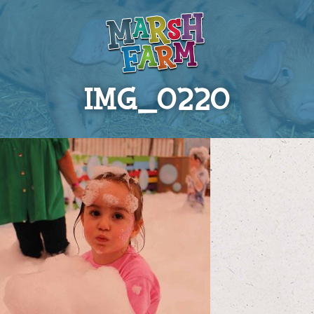
IMG_0220