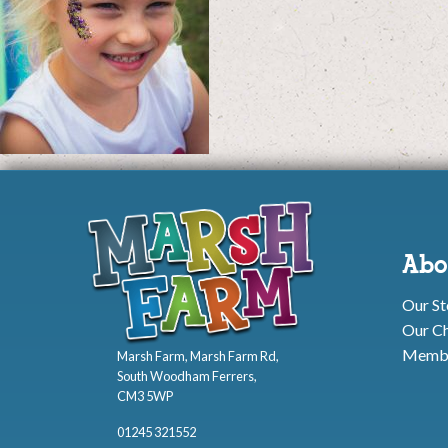
Abo
Our St
Our Ch
Membe
Marsh Farm, Marsh Farm Rd,
South Woodham Ferrers,
CM3 5WP
01245 321552