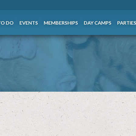
TO DO
EVENTS
MEMBERSHIPS
DAY CAMPS
PARTIE