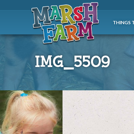
THINGS 
IMG_5509