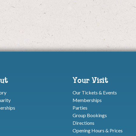
ut
Your Visit
ory
Our Tickets & Events
arity
Memberships
rships
Parties
Group Bookings
Directions
Opening Hours & Prices