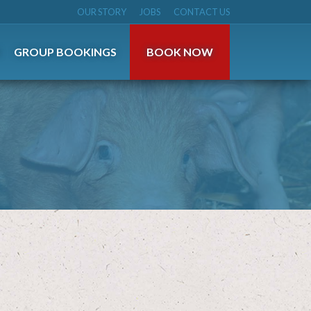
OUR STORY
JOBS
CONTACT US
S
GROUP BOOKINGS
BOOK NOW