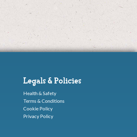
Legals & Policies
Health & Safety
Terms & Conditions
Cookie Policy
Privacy Policy