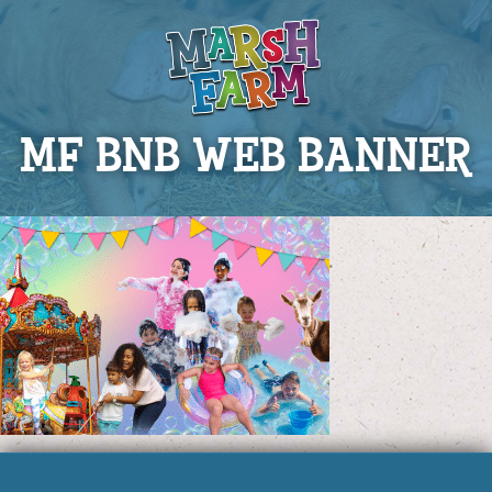
MF BNB WEB BANNER