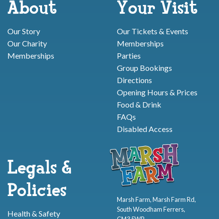
About
Your Visit
Our Story
Our Tickets & Events
Our Charity
Memberships
Memberships
Parties
Group Bookings
Directions
Opening Hours & Prices
Food & Drink
FAQs
Disabled Access
Legals &
Policies
Marsh Farm, Marsh Farm Rd,
South Woodham Ferrers,
Health & Safety
CM3 5WP