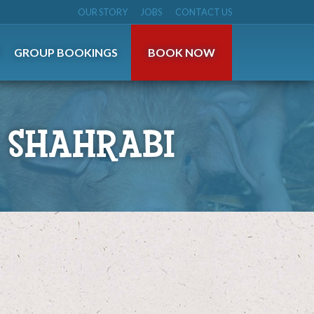
OUR STORY
JOBS
CONTACT US
S
GROUP BOOKINGS
BOOK NOW
 SHAHRABI