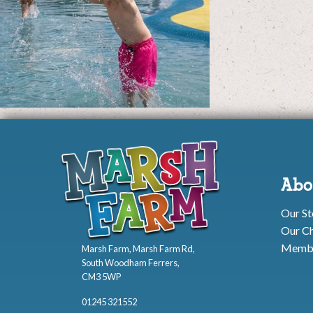
Abo
Our St
Our Ch
Membe
Marsh Farm, Marsh Farm Rd,
South Woodham Ferrers,
CM3 5WP
01245 321552