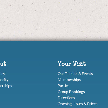
ut
Your Visit
ory
Our Tickets & Events
arity
Memberships
rships
Parties
Group Bookings
Directions
Opening Hours & Prices