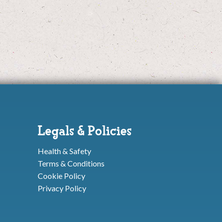
Legals & Policies
Health & Safety
Terms & Conditions
Cookie Policy
Privacy Policy