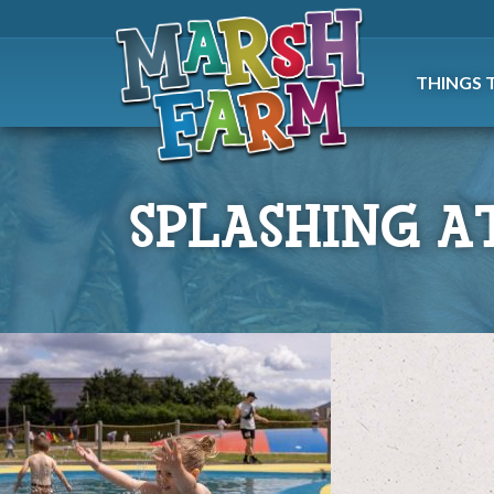
THINGS 
SPLASHING A