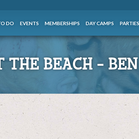
TO DO
EVENTS
MEMBERSHIPS
DAY CAMPS
PARTIE
T THE BEACH – BEN