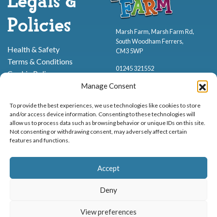
Legals &
Policies
Marsh Farm, Marsh Farm Rd,
South Woodham Ferrers,
Health & Safety
CM3 5WP
Terms & Conditions
01245 321552
Cookie Policy
Privacy Policy
Manage Consent
To provide the best experiences, we use technologies like cookies to store
and/or access device information. Consenting to these technologies will
allow us to process data such as browsing behavior or unique IDs on this site.
Not consenting or withdrawing consent, may adversely affect certain
features and functions.
Proud to be stocking Rossi
Ice Cream
,
Bakery
&
Sweets
Accept
© Marsh Farm Animal Adventure Park 2026 | Part of the
Partyman
Company
Deny
Animal Exhibition Licence No. 22/00630/PERANI
View preferences
Registered as a Company in England & Wales No. 06057445 | VAT No. GB