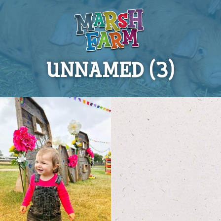
UNNAMED (3)