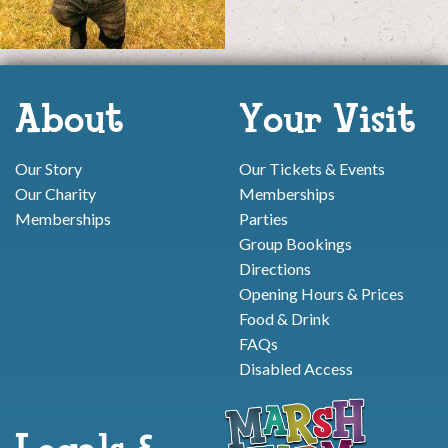
About
Your Visit
Our Story
Our Tickets & Events
Our Charity
Memberships
Memberships
Parties
Group Bookings
Directions
Opening Hours & Prices
Food & Drink
FAQs
Disabled Access