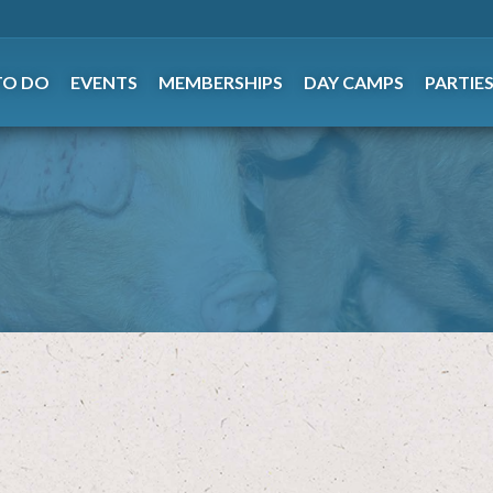
TO DO
EVENTS
MEMBERSHIPS
DAY CAMPS
PARTIE