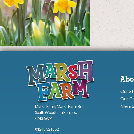
Abo
Our St
Our Ch
Membe
Marsh Farm, Marsh Farm Rd,
South Woodham Ferrers,
CM3 5WP
01245 321552