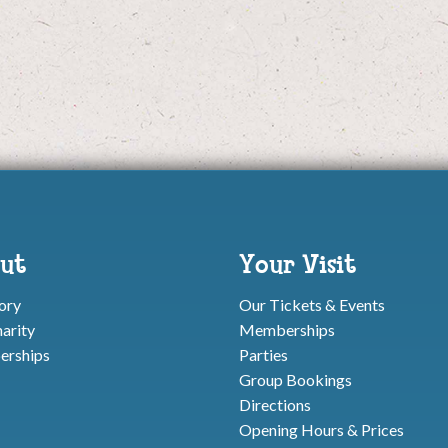
ut
Your Visit
ory
Our Tickets & Events
arity
Memberships
rships
Parties
Group Bookings
Directions
Opening Hours & Prices