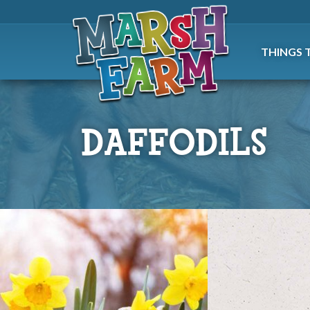
THINGS 
DAFFODILS