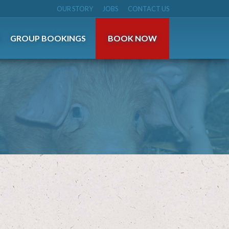
OUR STORY
JOBS
CONTACT US
S
GROUP BOOKINGS
BOOK NOW