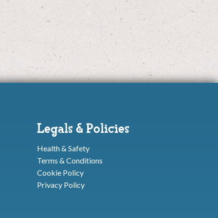
Legals & Policies
Health & Safety
Terms & Conditions
Cookie Policy
Privacy Policy