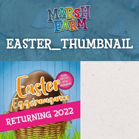
EASTER_THUMBNAIL