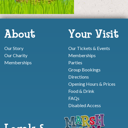
About
Your Visit
Our Story
Our Tickets & Events
Our Charity
Memberships
Memberships
Parties
Group Bookings
Directions
Opening Hours & Prices
Food & Drink
FAQs
Disabled Access