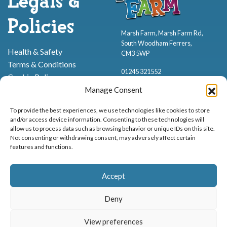
Legals &
Policies
Marsh Farm, Marsh Farm Rd,
South Woodham Ferrers,
Health & Safety
CM3 5WP
Terms & Conditions
01245 321552
Cookie Policy
Privacy Policy
Manage Consent
To provide the best experiences, we use technologies like cookies to store
and/or access device information. Consenting to these technologies will
allow us to process data such as browsing behavior or unique IDs on this site.
Not consenting or withdrawing consent, may adversely affect certain
features and functions.
Proud to be stocking Rossi
Ice Cream
,
Bakery
&
Sweets
Accept
© Marsh Farm Animal Adventure Park 2026 | Part of the
Partyman
Company
Deny
Animal Exhibition Licence No. 22/00630/PERANI
View preferences
Registered as a Company in England & Wales No. 06057445 | VAT No. GB