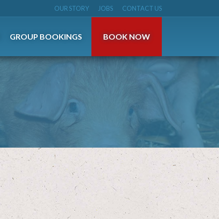
OUR STORY
JOBS
CONTACT US
S
GROUP BOOKINGS
BOOK NOW