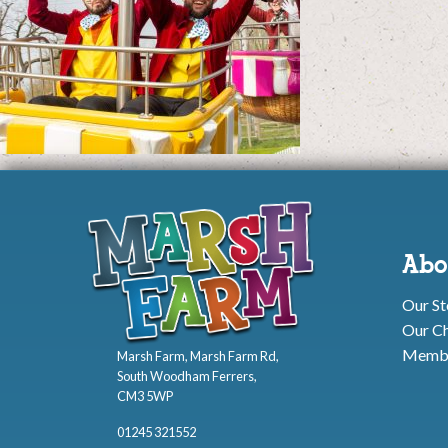
Abo
Our St
Our Ch
Membe
Marsh Farm, Marsh Farm Rd,
South Woodham Ferrers,
CM3 5WP
01245 321552