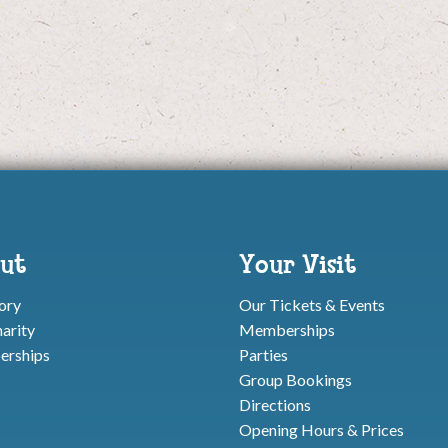
ut
Your Visit
ory
Our Tickets & Events
arity
Memberships
rships
Parties
Group Bookings
Directions
Opening Hours & Prices