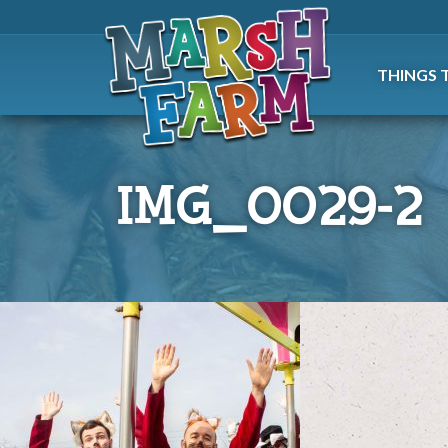
THINGS 
IMG_0029-2