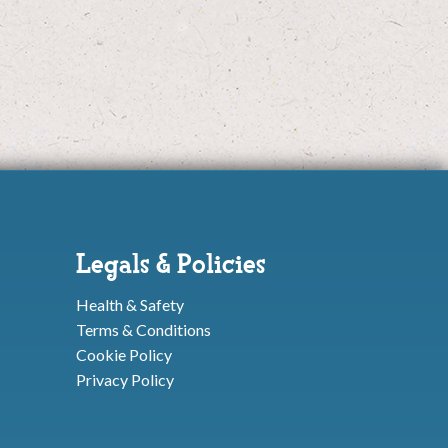
Legals & Policies
Health & Safety
Terms & Conditions
Cookie Policy
Privacy Policy