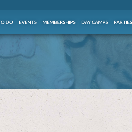
TO DO
EVENTS
MEMBERSHIPS
DAY CAMPS
PARTIE