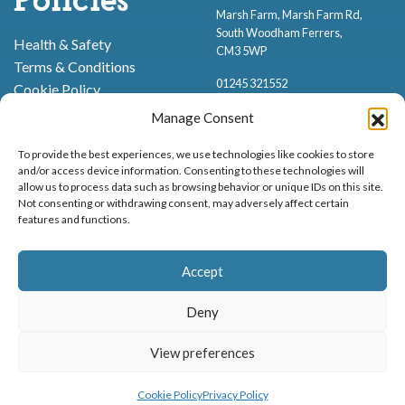
Policies
Marsh Farm, Marsh Farm Rd,
South Woodham Ferrers,
Health & Safety
CM3 5WP
Terms & Conditions
01245 321552
Cookie Policy
Privacy Policy
Manage Consent
To provide the best experiences, we use technologies like cookies to store
and/or access device information. Consenting to these technologies will
allow us to process data such as browsing behavior or unique IDs on this site.
Not consenting or withdrawing consent, may adversely affect certain
features and functions.
Proud to be stocking Rossi
Ice Cream
,
Bakery
&
Sweets
Accept
© Marsh Farm Animal Adventure Park 2026 | Part of the
Partyman
Company
Deny
Animal Exhibition Licence No. 22/00630/PERANI
Registered as a Company in England & Wales No. 06057445 | VAT No. GB
View preferences
MENU
BOOK NOW
898919432
Cookie Policy
Privacy Policy