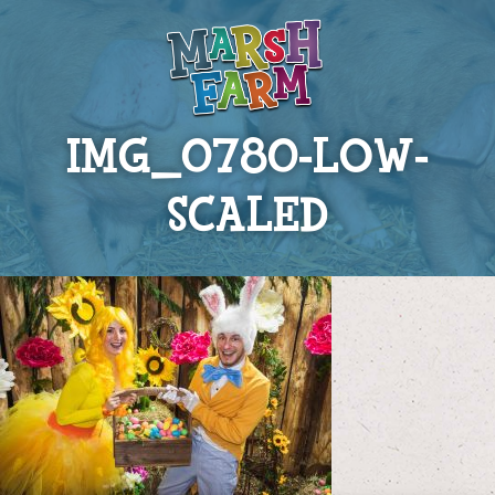
IMG_0780-LOW-
SCALED