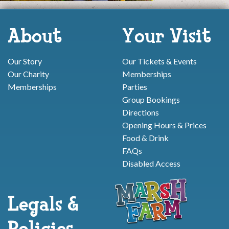
About
Your Visit
Our Story
Our Tickets & Events
Our Charity
Memberships
Memberships
Parties
Group Bookings
Directions
Opening Hours & Prices
Food & Drink
FAQs
Disabled Access
Legals &