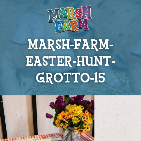
MARSH-FARM-
EASTER-HUNT-
GROTTO-15