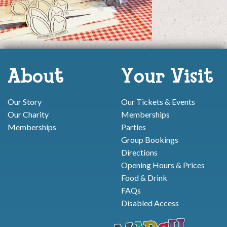
About
Your Visit
Our Story
Our Tickets & Events
Our Charity
Memberships
Memberships
Parties
Group Bookings
Directions
Opening Hours & Prices
Food & Drink
FAQs
Disabled Access