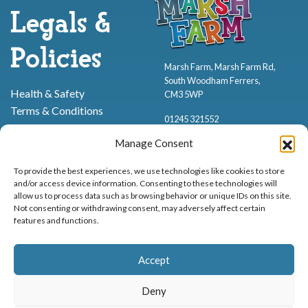
Legals &
Policies
Marsh Farm, Marsh Farm Rd,
South Woodham Ferrers,
Health & Safety
CM3 5WP
Terms & Conditions
01245 321552
Cookie Policy
Manage Consent
Privacy Policy
To provide the best experiences, we use technologies like cookies to store
and/or access device information. Consenting to these technologies will
allow us to process data such as browsing behavior or unique IDs on this site.
Not consenting or withdrawing consent, may adversely affect certain
features and functions.
Proud to be stocking Rossi
Ice Cream
,
Bakery
&
Sweets
Accept
© Marsh Farm Animal Adventure Park 2026 | Part of the
Partyman
Company
Deny
Animal Exhibition Licence No. 22/00630/PERANI