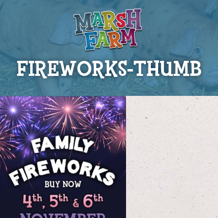
FIREWORKS-THUMB