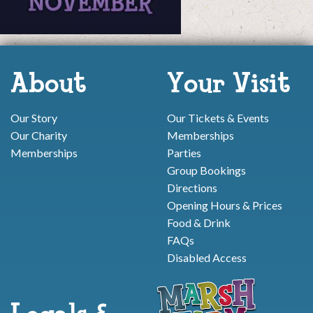
About
Your Visit
Our Story
Our Tickets & Events
Our Charity
Memberships
Memberships
Parties
Group Bookings
Directions
Opening Hours & Prices
Food & Drink
FAQs
Disabled Access