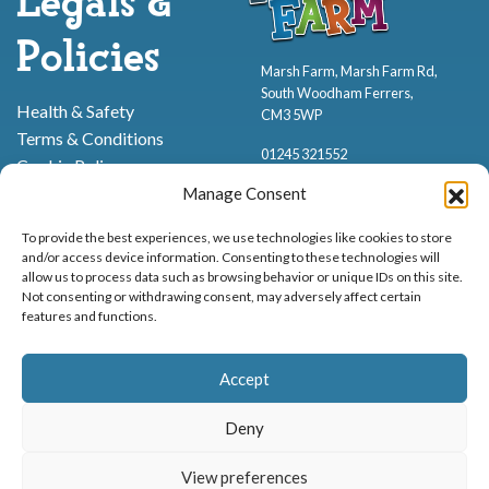
Legals &
Policies
Marsh Farm, Marsh Farm Rd,
South Woodham Ferrers,
Health & Safety
CM3 5WP
Terms & Conditions
01245 321552
Cookie Policy
Privacy Policy
Manage Consent
To provide the best experiences, we use technologies like cookies to store
and/or access device information. Consenting to these technologies will
allow us to process data such as browsing behavior or unique IDs on this site.
Not consenting or withdrawing consent, may adversely affect certain
features and functions.
Proud to be stocking Rossi
Ice Cream
,
Bakery
&
Sweets
Accept
© Marsh Farm Animal Adventure Park 2026 | Part of the
Partyman
Company
Deny
Animal Exhibition Licence No. 22/00630/PERANI
View preferences
Registered as a Company in England & Wales No. 06057445 | VAT No. GB