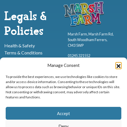
Legals &
Policies
Marsh Farm, Marsh Farm Rd,
South Woodham Ferrers,
Health & Safety
CM3 5WP
Terms & Conditions
01245 321552
Cookie Policy
Manage Consent
Privacy Policy
To provide the best experiences, we use technologies like cookies to store
and/or access device information. Consenting to these technologies will
allow us to process data such as browsing behavior or unique IDs on this site.
Not consenting or withdrawing consent, may adversely affect certain
features and functions.
Proud to be stocking Rossi
Ice Cream
,
Bakery
&
Sweets
Accept
© Marsh Farm Animal Adventure Park 2026 | Part of the
Partyman
Company
Deny