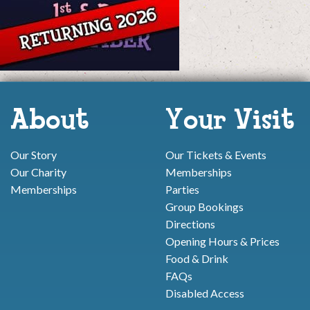
About
Your Visit
Our Story
Our Tickets & Events
Our Charity
Memberships
Memberships
Parties
Group Bookings
Directions
Opening Hours & Prices
Food & Drink
FAQs
Disabled Access