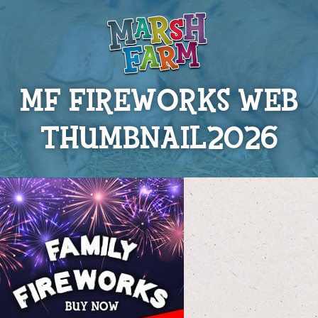
MF FIREWORKS WEB
THUMBNAIL2026