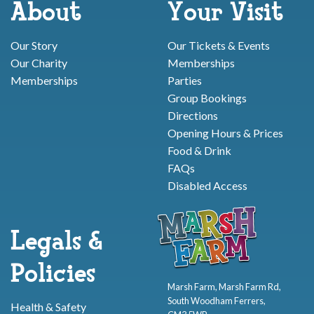
About
Your Visit
Our Story
Our Tickets & Events
Our Charity
Memberships
Memberships
Parties
Group Bookings
Directions
Opening Hours & Prices
Food & Drink
FAQs
Disabled Access
Legals &
Policies
Marsh Farm, Marsh Farm Rd,
South Woodham Ferrers,
Health & Safety