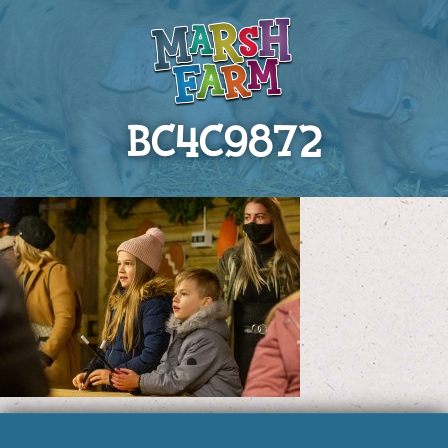
BC4C9872