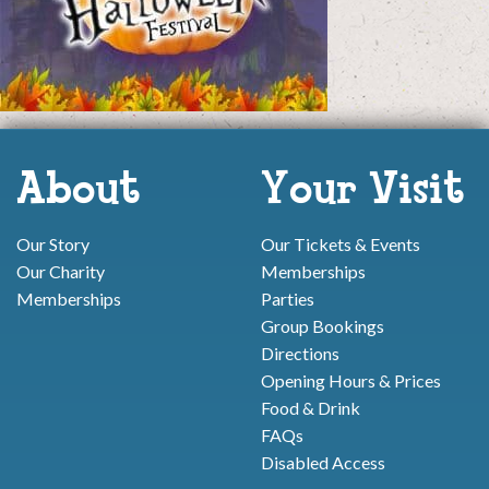
About
Your Visit
Our Story
Our Tickets & Events
Our Charity
Memberships
Memberships
Parties
Group Bookings
Directions
Opening Hours & Prices
Food & Drink
FAQs
Disabled Access