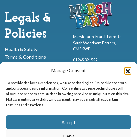
Legals &
Policies
Marsh Farm, Marsh Farm Rd,
South Woodham Ferrers,
Health & Safety
CM3 5WP
Terms & Conditions
01245 321552
Cookie Policy
Manage Consent
Privacy Policy
To provide the best experiences, we use technologies like cookies to store
and/or access device information. Consenting to these technologies will
allow us to process data such as browsing behavior or unique IDs on this site.
Not consenting or withdrawing consent, may adversely affect certain
features and functions.
Proud to be stocking Rossi
Ice Cream
,
Bakery
&
Sweets
Accept
© Marsh Farm Animal Adventure Park 2026 | Part of the
Partyman
Company
Deny