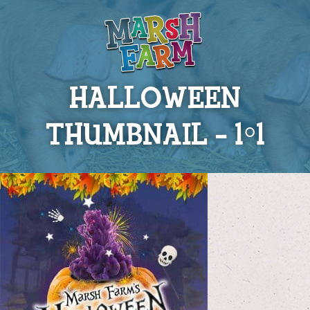
HALLOWEEN
THUMBNAIL – 1×1