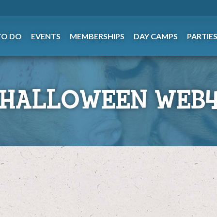
TO DO
EVENTS
MEMBERSHIPS
DAY CAMPS
PARTIE
 HALLOWEEN WEB