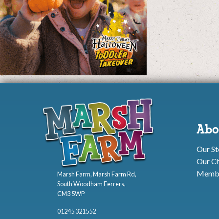
Abo
Our St
Our Ch
Membe
Marsh Farm, Marsh Farm Rd,
South Woodham Ferrers,
CM3 5WP
01245 321552