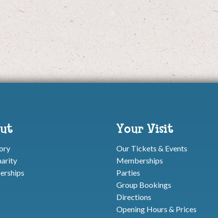
ut
Your Visit
ory
Our Tickets & Events
arity
Memberships
rships
Parties
Group Bookings
Directions
Opening Hours & Prices