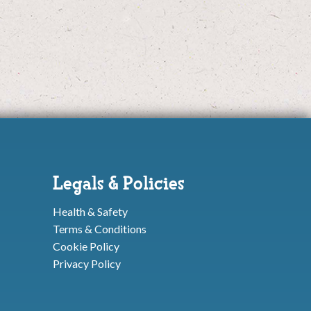
Legals & Policies
Health & Safety
Terms & Conditions
Cookie Policy
Privacy Policy