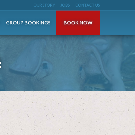
OUR STORY
JOBS
CONTACT US
S
GROUP BOOKINGS
BOOK NOW
4