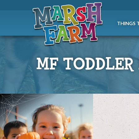
THINGS 
MF TODDLER