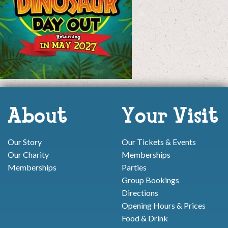
About
Your Visit
Our Story
Our Tickets & Events
Our Charity
Memberships
Memberships
Parties
Group Bookings
Directions
Opening Hours & Prices
Food & Drink