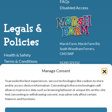
FAQs
Disabled Access
Legals &
Policies
Marsh Farm, Marsh Farm Rd,
South Woodham Ferrers,
CM3 5WP
Health & Safety
Terms & Conditions
01245 321552
Cookie Policy
Manage Consent
Privacy Policy
To provide the best experiences, we use technologies like cookies to store
and/or access device information. Consenting to these technologies will
allow us to process data such as browsing behavior or unique IDs on this site.
Not consenting or withdrawing consent, may adversely affect certain
features and functions.
Proud to be stocking Rossi
Ice Cream
,
Bakery
&
Sweets