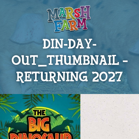
DIN-DAY-
OUT_THUMBNAIL –
RETURNING 2027