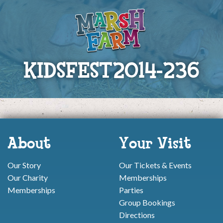
KIDSFEST2014-236
About
Your Visit
Our Story
Our Tickets & Events
Our Charity
Memberships
Memberships
Parties
Group Bookings
Directions