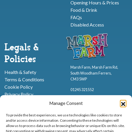
Opening Hours & Prices
Food & Drink
FAQs
Disabled Access
Legals &
Policies
Marsh Farm, Marsh Farm Rd,
Health & Safety
South Woodham Ferrers,
CM3 5WP
Terms & Conditions
Cookie Policy
01245 321552
Privacy Policy
Manage Consent
To provide the best experiences, we use technologies like cookies to store
and/or access device information. Consenting to these technologies will
allow us to process data such as browsing behavior or unique IDs on this site.
Not consenting or withdrawing consent, may adversely affect certain