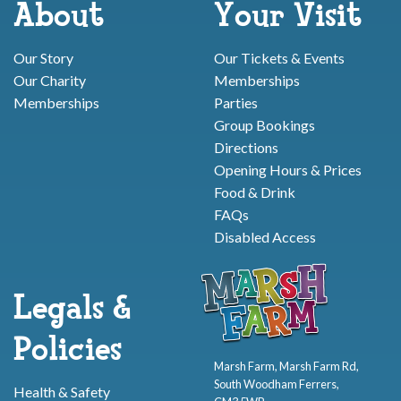
About
Your Visit
Our Story
Our Tickets & Events
Our Charity
Memberships
Memberships
Parties
Group Bookings
Directions
Opening Hours & Prices
Food & Drink
FAQs
Disabled Access
Legals &
Policies
Marsh Farm, Marsh Farm Rd,
South Woodham Ferrers,
Health & Safety