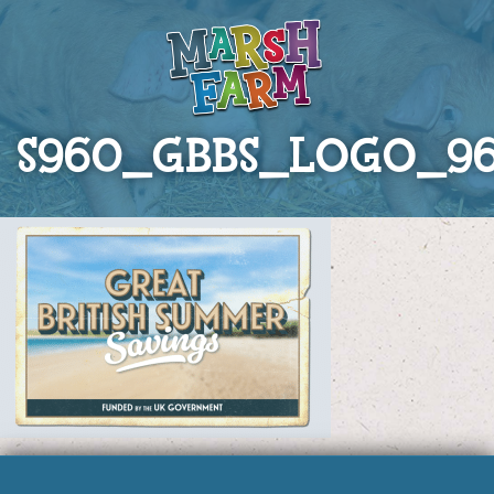
S960_GBBS_LOGO_9