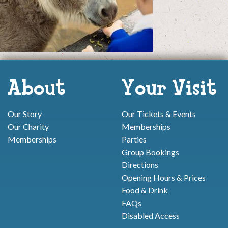
About
Your Visit
Our Story
Our Tickets & Events
Our Charity
Memberships
Memberships
Parties
Group Bookings
Directions
Opening Hours & Prices
Food & Drink
FAQs
Disabled Access