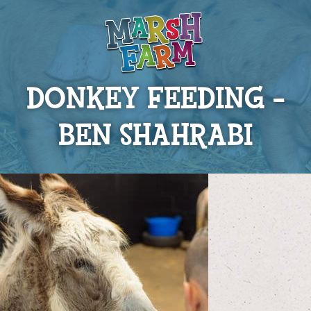
DONKEY FEEDING –
BEN SHAHRABI