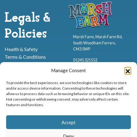
Legals &
Policies
Marsh Farm, Marsh Farm Rd,
South Woodham Ferrers,
Health & Safety
CM3 5WP
Terms & Conditions
01245 321552
Cookie Policy
Manage Consent
Privacy Policy
To provide the best experiences, we use technologies like cookies to store
and/or access device information. Consenting to these technologies will
allow us to process data such as browsing behavior or unique IDs on this site.
Not consenting or withdrawing consent, may adversely affect certain
features and functions.
Proud to be stocking Rossi
Ice Cream
,
Bakery
&
Sweets
Accept
© Marsh Farm Animal Adventure Park 2026 | Part of the
Partyman
Company
Deny