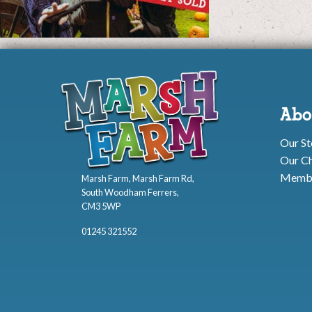
Abo
Our St
Our Ch
Membe
Marsh Farm, Marsh Farm Rd,
South Woodham Ferrers,
CM3 5WP
01245 321552