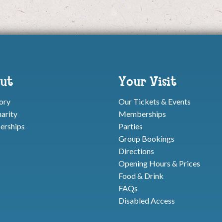
ut
Your Visit
ory
Our Tickets & Events
arity
Memberships
rships
Parties
Group Bookings
Directions
Opening Hours & Prices
Food & Drink
FAQs
Disabled Access