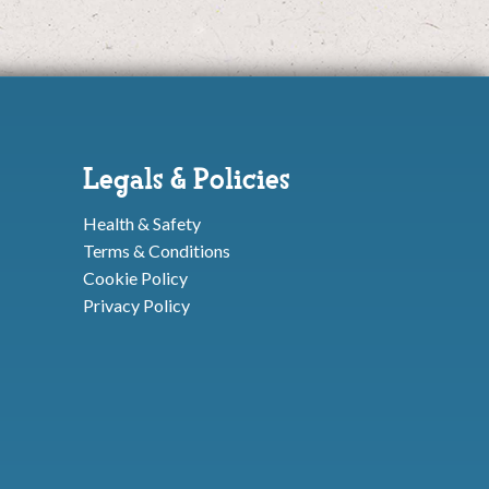
Legals & Policies
Health & Safety
Terms & Conditions
Cookie Policy
Privacy Policy