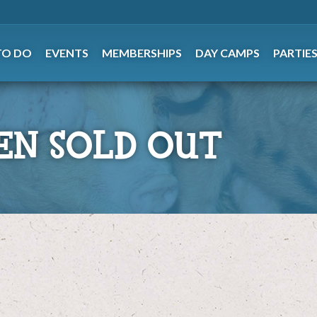
TO DO
EVENTS
MEMBERSHIPS
DAY CAMPS
PARTIE
EN SOLD OUT