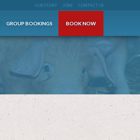
OUR STORY
JOBS
CONTACT US
S
GROUP BOOKINGS
BOOK NOW