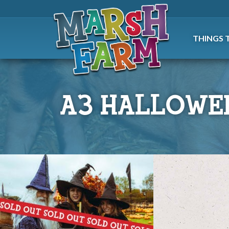
THINGS 
A3 HALLOWE