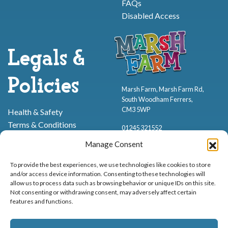
FAQs
Disabled Access
Legals &
Policies
Marsh Farm, Marsh Farm Rd,
South Woodham Ferrers,
CM3 5WP
Health & Safety
Terms & Conditions
01245 321552
Cookie Policy
Manage Consent
Privacy Policy
To provide the best experiences, we use technologies like cookies to store
and/or access device information. Consenting to these technologies will
allow us to process data such as browsing behavior or unique IDs on this site.
Not consenting or withdrawing consent, may adversely affect certain
features and functions.
Proud to be stocking Rossi
Ice Cream
,
Bakery
&
Sweets