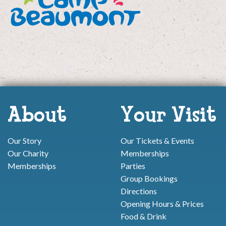
About
Your Visit
Our Story
Our Tickets & Events
Our Charity
Memberships
Memberships
Parties
Group Bookings
Directions
Opening Hours & Prices
Food & Drink