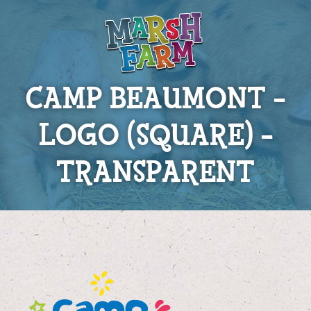
CAMP BEAUMONT –
LOGO (SQUARE) –
TRANSPARENT