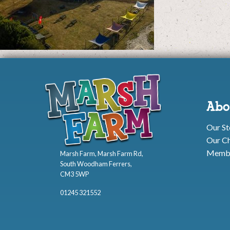
Abo
Our St
Our Ch
Membe
Marsh Farm, Marsh Farm Rd,
South Woodham Ferrers,
CM3 5WP
01245 321552