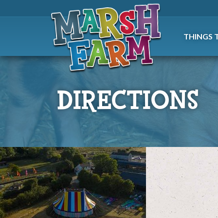
THINGS 
DIRECTIONS