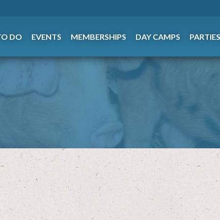
TO DO
EVENTS
MEMBERSHIPS
DAY CAMPS
PARTIE