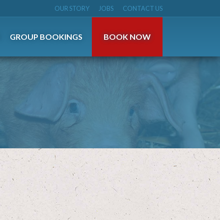
OUR STORY
JOBS
CONTACT US
S
GROUP BOOKINGS
BOOK NOW