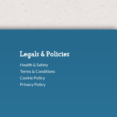
Legals & Policies
Health & Safety
Terms & Conditions
Cookie Policy
Privacy Policy