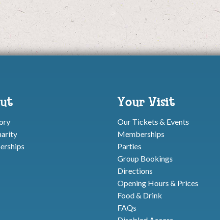
ut
Your Visit
ory
Our Tickets & Events
arity
Memberships
rships
Parties
Group Bookings
Directions
Opening Hours & Prices
Food & Drink
FAQs
Disabled Access