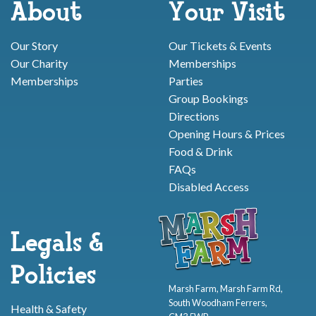
About
Your Visit
Our Story
Our Tickets & Events
Our Charity
Memberships
Memberships
Parties
Group Bookings
Directions
Opening Hours & Prices
Food & Drink
FAQs
Disabled Access
Legals &
Policies
Marsh Farm, Marsh Farm Rd,
South Woodham Ferrers,
Health & Safety