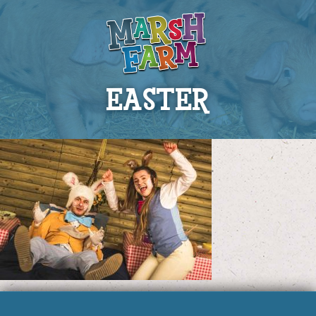
EASTER