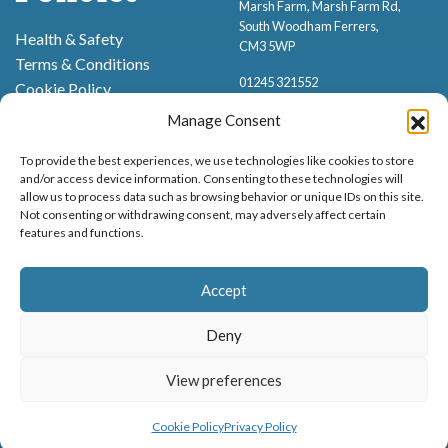
Marsh Farm, Marsh Farm Rd,
South Woodham Ferrers,
Health & Safety
CM3 5WP
Terms & Conditions
01245 321552
Cookie Policy
Privacy Policy
Manage Consent
To provide the best experiences, we use technologies like cookies to store
and/or access device information. Consenting to these technologies will
allow us to process data such as browsing behavior or unique IDs on this site.
Not consenting or withdrawing consent, may adversely affect certain
features and functions.
Proud to be stocking Rossi
Ice Cream
,
Bakery
&
Sweets
Accept
© Marsh Farm Animal Adventure Park 2026 | Part of the
Partyman
Company
Deny
Animal Exhibition Licence No. 22/00630/PERANI
Registered as a Company in England & Wales No. 06057445 | VAT No. GB
View preferences
MENU
BOOK NOW
898919432
Cookie Policy
Privacy Policy