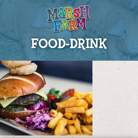
FOOD-DRINK