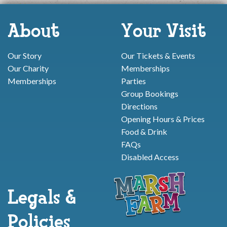
About
Your Visit
Our Story
Our Tickets & Events
Our Charity
Memberships
Memberships
Parties
Group Bookings
Directions
Opening Hours & Prices
Food & Drink
FAQs
Disabled Access
Legals &
Policies