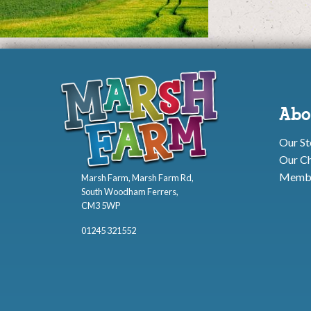
Abo
Our St
Our Ch
Membe
Marsh Farm, Marsh Farm Rd,
South Woodham Ferrers,
CM3 5WP
01245 321552