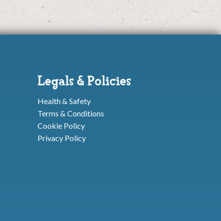
Legals & Policies
Health & Safety
Terms & Conditions
Cookie Policy
Privacy Policy