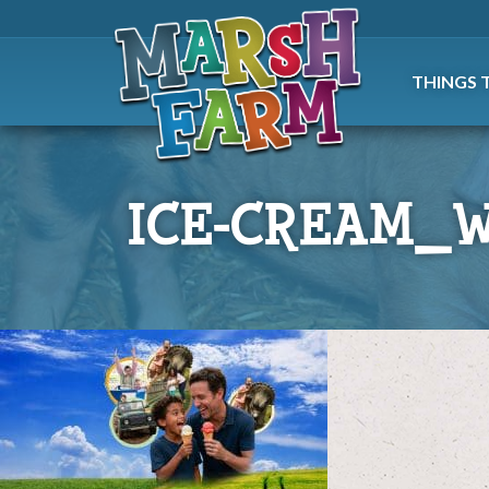
THINGS 
ICE-CREAM_