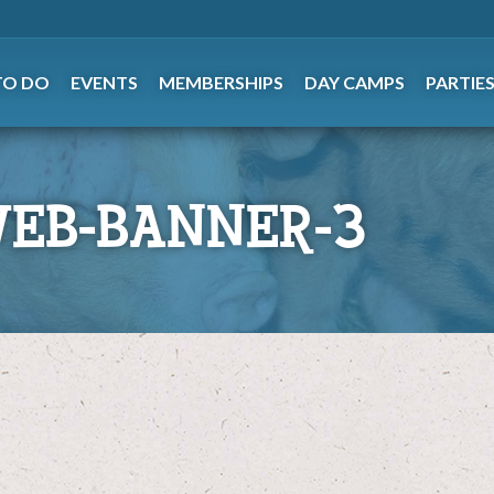
TO DO
EVENTS
MEMBERSHIPS
DAY CAMPS
PARTIE
WEB-BANNER-3