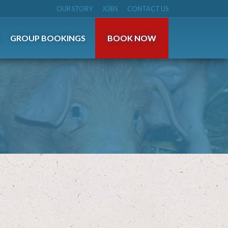
OUR STORY
JOBS
CONTACT US
S
GROUP BOOKINGS
BOOK NOW