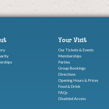
ut
Your Visit
ory
Our Tickets & Events
arity
Memberships
rships
Parties
Group Bookings
Directions
Opening Hours & Prices
Food & Drink
FAQs
Disabled Access