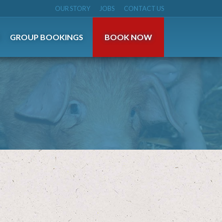
OUR STORY
JOBS
CONTACT US
S
GROUP BOOKINGS
BOOK NOW