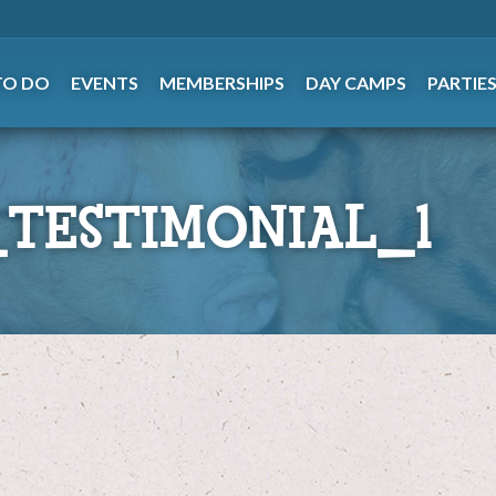
TO DO
EVENTS
MEMBERSHIPS
DAY CAMPS
PARTIE
TESTIMONIAL_1