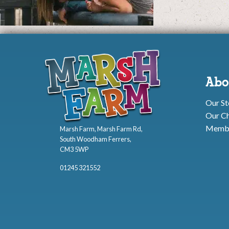
Abo
Our St
Our Ch
Membe
Marsh Farm, Marsh Farm Rd,
South Woodham Ferrers,
CM3 5WP
01245 321552