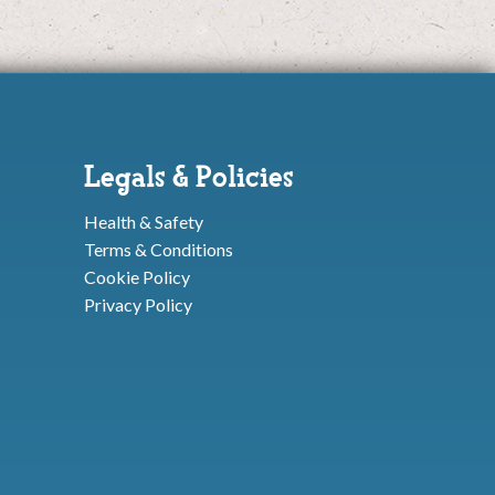
Legals & Policies
Health & Safety
Terms & Conditions
Cookie Policy
Privacy Policy