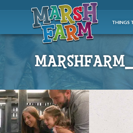
THINGS 
MARSHFARM_