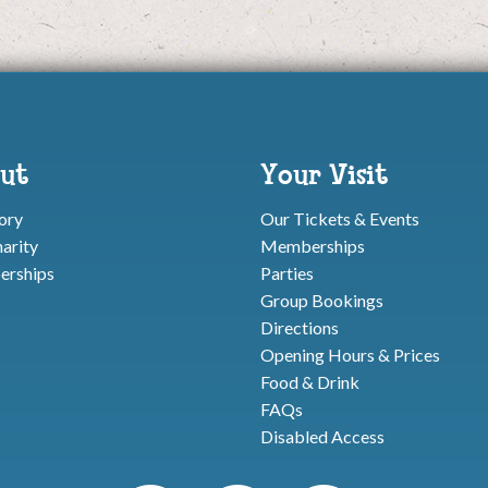
ut
Your Visit
ory
Our Tickets & Events
arity
Memberships
rships
Parties
Group Bookings
Directions
Opening Hours & Prices
Food & Drink
FAQs
Disabled Access