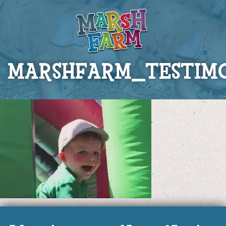
MARSHFARM_TESTIM