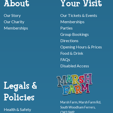
About
Your Visit
Our Story
Our Tickets & Events
Our Charity
Memberships
Memberships
Parties
Group Bookings
Directions
Opening Hours & Prices
Food & Drink
FAQs
Disabled Access
Legals &
Policies
Marsh Farm, Marsh Farm Rd,
South Woodham Ferrers,
Health & Safety
CM3 5WP