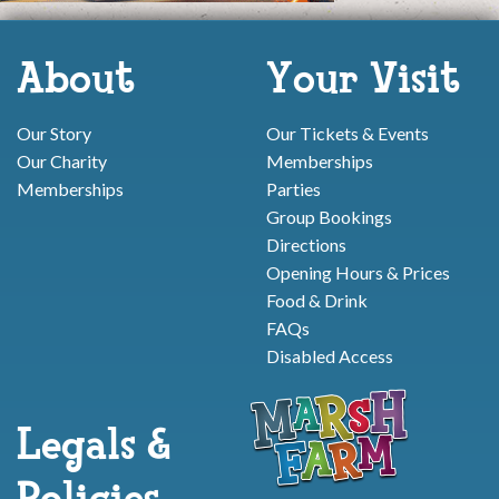
About
Your Visit
Our Story
Our Tickets & Events
Our Charity
Memberships
Memberships
Parties
Group Bookings
Directions
Opening Hours & Prices
Food & Drink
FAQs
Disabled Access
Legals &