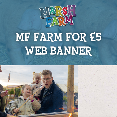
MF FARM FOR £5
WEB BANNER