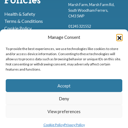
Policies
Marsh Farm, Marsh Farm Rd,
South Woodham Ferrers,
Health & Safety
CM3 5WP
Terms & Conditions
01245 321552
Cookie Policy
Privacy Policy
Manage Consent
To provide the best experiences, we use technologies like cookies to store
and/or access device information. Consenting to these technologies will
allow us to process data such as browsing behavior or unique IDs on this site.
Not consenting or withdrawing consent, may adversely affect certain
features and functions.
Proud to be stocking Rossi
Ice Cream
,
Bakery
&
Sweets
Accept
© Marsh Farm Animal Adventure Park 2026 | Part of the
Partyman
Company
Deny
Animal Exhibition Licence No. 22/00630/PERANI
Registered as a Company in England & Wales No. 06057445 | VAT No. GB
View preferences
MENU
BOOK NOW
898919432
Cookie Policy
Privacy Policy