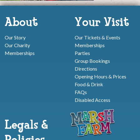
About
Your Visit
Our Story
Our Tickets & Events
Our Charity
Memberships
Memberships
Parties
Group Bookings
Directions
Opening Hours & Prices
Food & Drink
FAQs
Disabled Access
Legals &