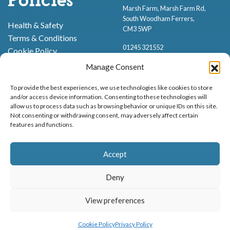
Policies
Marsh Farm, Marsh Farm Rd,
South Woodham Ferrers,
Health & Safety
CM3 5WP
Terms & Conditions
01245 321552
Cookie Policy
Privacy Policy
Manage Consent
To provide the best experiences, we use technologies like cookies to store
and/or access device information. Consenting to these technologies will
allow us to process data such as browsing behavior or unique IDs on this site.
Not consenting or withdrawing consent, may adversely affect certain
features and functions.
Proud to be stocking Rossi
Ice Cream
,
Bakery
&
Sweets
Accept
© Marsh Farm Animal Adventure Park 2026 | Part of the
Partyman
Company
Deny
Animal Exhibition Licence No. 22/00630/PERANI
Registered as a Company in England & Wales No. 06057445 | VAT No. GB
View preferences
MENU
BOOK NOW
898919432
Cookie Policy
Privacy Policy