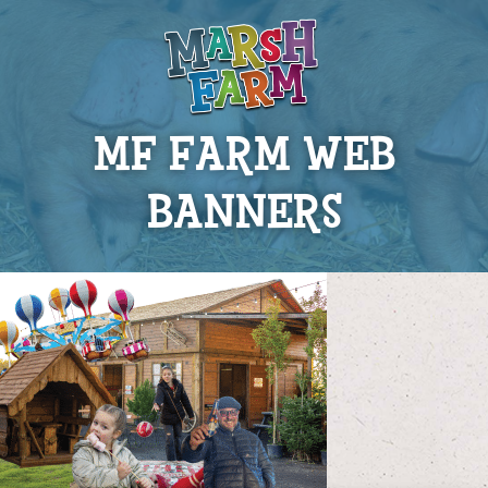
MF FARM WEB
BANNERS