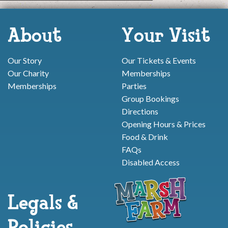
About
Your Visit
Our Story
Our Tickets & Events
Our Charity
Memberships
Memberships
Parties
Group Bookings
Directions
Opening Hours & Prices
Food & Drink
FAQs
Disabled Access
Legals &