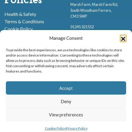
Policies
Marsh Farm, Marsh Farm Rd,
South Woodham Ferrers,
Health & Safety
CM3 5WP
Terms & Conditions
01245 321552
Cookie Policy
Privacy Policy
Manage Consent
To provide the best experiences, we use technologies like cookies to store
and/or access device information. Consenting to these technologies will
allow us to process data such as browsing behavior or unique IDs on this site.
Not consenting or withdrawing consent, may adversely affect certain
features and functions.
Proud to be stocking Rossi
Ice Cream
,
Bakery
&
Sweets
Accept
© Marsh Farm Animal Adventure Park 2026 | Part of the
Partyman
Company
Deny
Animal Exhibition Licence No. 22/00630/PERANI
Registered as a Company in England & Wales No. 06057445 | VAT No. GB
View preferences
MENU
BOOK NOW
898919432
Cookie Policy
Privacy Policy