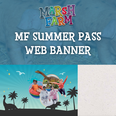
MF SUMMER PASS
WEB BANNER