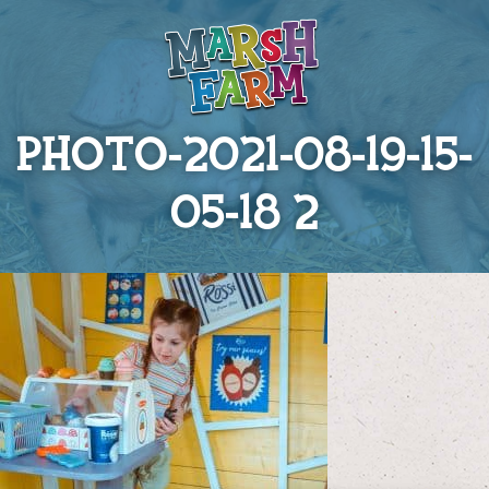
PHOTO-2021-08-19-15-
05-18 2