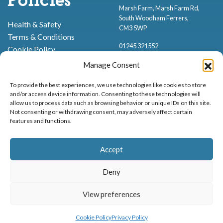
Policies
Marsh Farm, Marsh Farm Rd,
South Woodham Ferrers,
Health & Safety
CM3 5WP
Terms & Conditions
01245 321552
Cookie Policy
Privacy Policy
Manage Consent
To provide the best experiences, we use technologies like cookies to store
and/or access device information. Consenting to these technologies will
allow us to process data such as browsing behavior or unique IDs on this site.
Not consenting or withdrawing consent, may adversely affect certain
features and functions.
Proud to be stocking Rossi
Ice Cream
,
Bakery
&
Sweets
Accept
© Marsh Farm Animal Adventure Park 2026 | Part of the
Partyman
Company
Deny
Animal Exhibition Licence No. 22/00630/PERANI
Registered as a Company in England & Wales No. 06057445 | VAT No. GB
View preferences
MENU
BOOK NOW
898919432
Cookie Policy
Privacy Policy