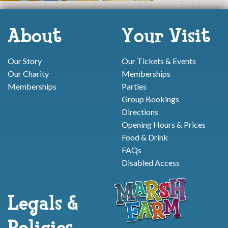
About
Your Visit
Our Story
Our Tickets & Events
Our Charity
Memberships
Memberships
Parties
Group Bookings
Directions
Opening Hours & Prices
Food & Drink
FAQs
Disabled Access
Legals &