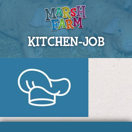
KITCHEN-JOB