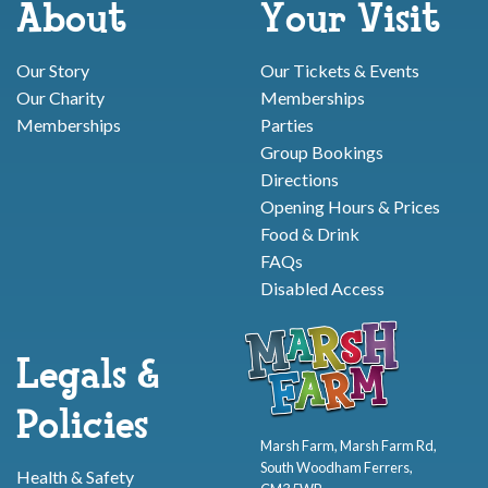
About
Your Visit
Our Story
Our Tickets & Events
Our Charity
Memberships
Memberships
Parties
Group Bookings
Directions
Opening Hours & Prices
Food & Drink
FAQs
Disabled Access
Legals &
Policies
Marsh Farm, Marsh Farm Rd,
South Woodham Ferrers,
Health & Safety