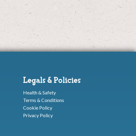
Legals & Policies
Health & Safety
Terms & Conditions
Cookie Policy
Privacy Policy