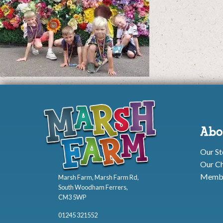
Abo
Our St
Our Ch
Membe
Marsh Farm, Marsh Farm Rd,
South Woodham Ferrers,
CM3 5WP
01245 321552