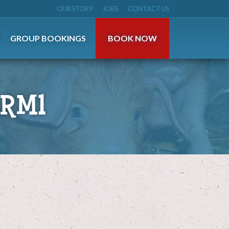
OUR STORY
JOBS
CONTACT US
S
GROUP BOOKINGS
BOOK NOW
RM1