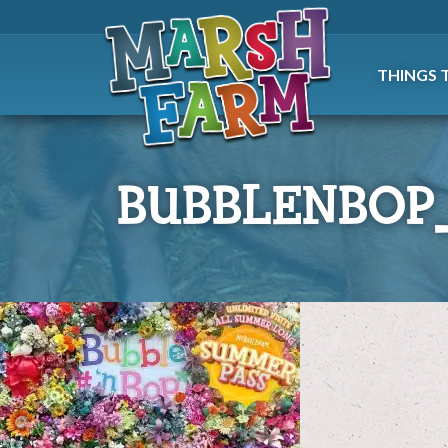
THINGS 
BUBBLENBOP