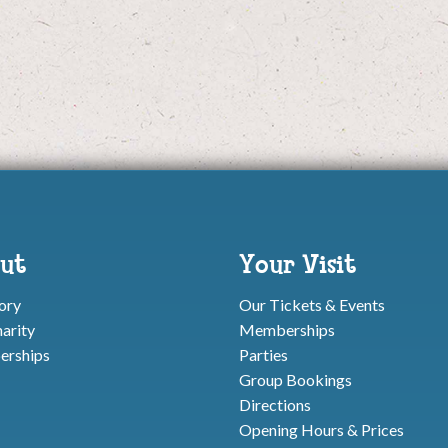
ut
Your Visit
ory
Our Tickets & Events
arity
Memberships
rships
Parties
Group Bookings
Directions
Opening Hours & Prices