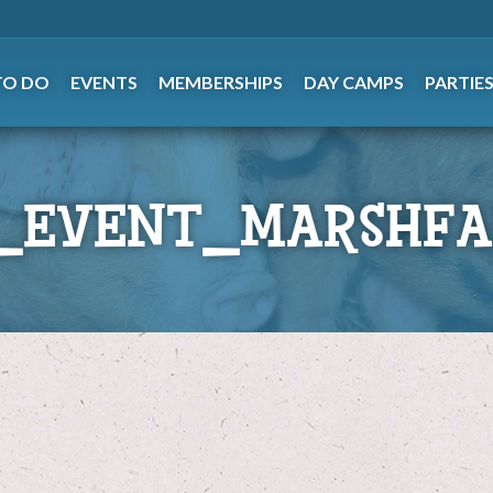
TO DO
EVENTS
MEMBERSHIPS
DAY CAMPS
PARTIE
_EVENT_MARSHFA