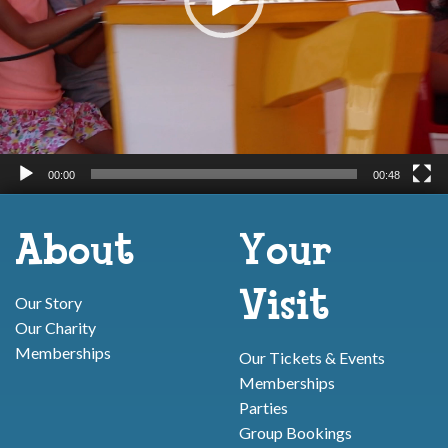
00:00
00:48
About
Your
Visit
Our Story
Our Charity
Memberships
Our Tickets & Events
Memberships
Parties
Group Bookings