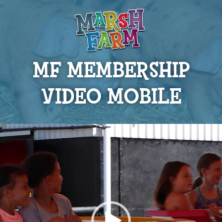
MF MEMBERSHIP
VIDEO MOBILE
Video
Player