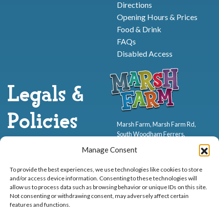
Directions
Opening Hours & Prices
Food & Drink
FAQs
Disabled Access
Legals &
Policies
Marsh Farm, Marsh Farm Rd,
South Woodham Ferrers,
CM3 5WP
Health & Safety
Manage Consent
Terms & Conditions
01245 321552
To provide the best experiences, we use technologies like cookies to store
Cookie Policy
and/or access device information. Consenting to these technologies will
Privacy Policy
allow us to process data such as browsing behavior or unique IDs on this site.
Not consenting or withdrawing consent, may adversely affect certain
features and functions.