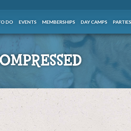
TO DO
EVENTS
MEMBERSHIPS
DAY CAMPS
PARTIE
COMPRESSED