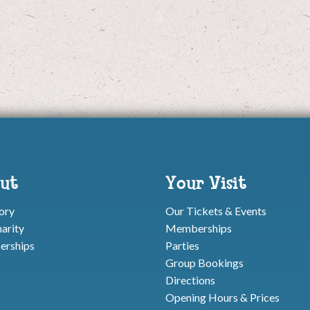
ut
Your Visit
ory
Our Tickets & Events
arity
Memberships
rships
Parties
Group Bookings
Directions
Opening Hours & Prices