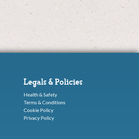
Legals & Policies
Health & Safety
Terms & Conditions
Cookie Policy
Privacy Policy