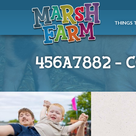
THINGS 
456A7882 – 