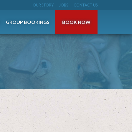
OUR STORY
JOBS
CONTACT US
S
GROUP BOOKINGS
BOOK NOW