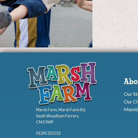
Abo
Our St
Our Ch
Membe
Marsh Farm, Marsh Farm Rd,
South Woodham Ferrers,
CM3 5WP
01245 321552