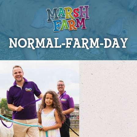
NORMAL-FARM-DAY