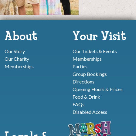
About
Your Visit
Our Story
Our Tickets & Events
Our Charity
Memberships
Memberships
Parties
Group Bookings
Directions
Opening Hours & Prices
Food & Drink
FAQs
Disabled Access