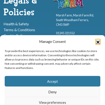
Legals &
Policies
Marsh Farm, Marsh Farm Rd,
South Woodham Ferrers,
Health & Safety
CM3 5WP
Terms & Conditions
01245 321552
Cookie Policy
Privacy Policy
Manage Consent
To provide the best experiences, we use technologies like cookies to store
and/or access device information. Consenting to these technologies will
allow us to process data such as browsing behavior or unique IDs on this site.
Not consenting or withdrawing consent, may adversely affect certain
features and functions.
Proud to be stocking Rossi
Ice Cream
,
Bakery
&
Sweets
Accept
© Marsh Farm Animal Adventure Park 2026 | Part of the
Partyman
Company
Deny
Animal Exhibition Licence No. 22/00630/PERANI
View preferences
Registered as a Company in England & Wales No. 06057445 | VAT No. GB