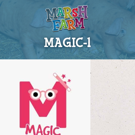
MAGIC-1