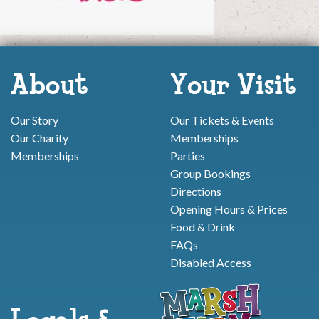
About
Your Visit
Our Story
Our Tickets & Events
Our Charity
Memberships
Memberships
Parties
Group Bookings
Directions
Opening Hours & Prices
Food & Drink
FAQs
Disabled Access