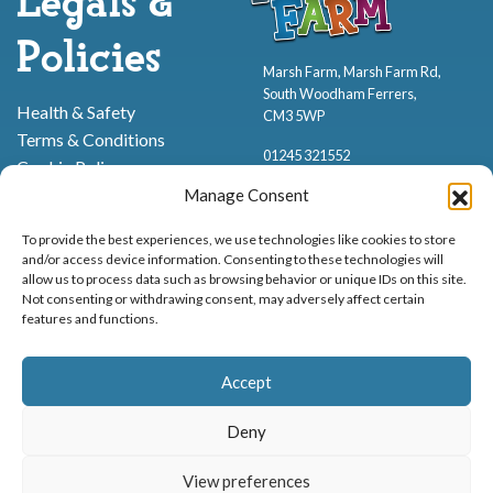
Legals &
Policies
Marsh Farm, Marsh Farm Rd,
South Woodham Ferrers,
Health & Safety
CM3 5WP
Terms & Conditions
01245 321552
Cookie Policy
Privacy Policy
Manage Consent
To provide the best experiences, we use technologies like cookies to store
and/or access device information. Consenting to these technologies will
allow us to process data such as browsing behavior or unique IDs on this site.
Not consenting or withdrawing consent, may adversely affect certain
features and functions.
Proud to be stocking Rossi
Ice Cream
,
Bakery
&
Sweets
Accept
© Marsh Farm Animal Adventure Park 2026 | Part of the
Partyman
Company
Deny
Animal Exhibition Licence No. 22/00630/PERANI
View preferences
Registered as a Company in England & Wales No. 06057445 | VAT No. GB