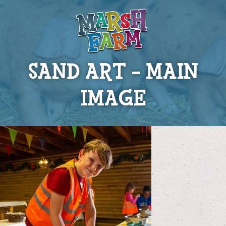
SAND ART – MAIN
IMAGE