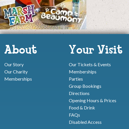
About
Your Visit
Our Story
Our Tickets & Events
Our Charity
Memberships
Memberships
Parties
Group Bookings
Directions
Opening Hours & Prices
Food & Drink
FAQs
Disabled Access