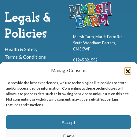
Legals &
Policies
Marsh Farm, Marsh Farm Rd,
South Woodham Ferrers,
Health & Safety
CM3 5WP
Terms & Conditions
01245 321552
Cookie Policy
Manage Consent
Privacy Policy
To provide the best experiences, we use technologies like cookies to store
and/or access device information. Consenting to these technologies will
allow us to process data such as browsing behavior or unique IDs on this site.
Not consenting or withdrawing consent, may adversely affect certain
features and functions.
Proud to be stocking Rossi
Ice Cream
,
Bakery
&
Sweets
Accept
© Marsh Farm Animal Adventure Park 2026 | Part of the
Partyman
Company
Deny