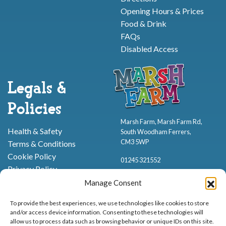
Opening Hours & Prices
Food & Drink
FAQs
Disabled Access
Legals &
Policies
Marsh Farm, Marsh Farm Rd,
Health & Safety
South Woodham Ferrers,
CM3 5WP
Terms & Conditions
Cookie Policy
01245 321552
Privacy Policy
Manage Consent
To provide the best experiences, we use technologies like cookies to store
and/or access device information. Consenting to these technologies will
allow us to process data such as browsing behavior or unique IDs on this site.