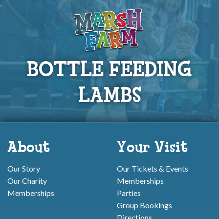
BOTTLE FEEDING
LAMBS
About
Your Visit
Our Story
Our Tickets & Events
Our Charity
Memberships
Memberships
Parties
Group Bookings
Directions