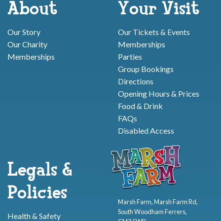
About
Your Visit
Our Story
Our Tickets & Events
Our Charity
Memberships
Memberships
Parties
Group Bookings
Directions
Opening Hours & Prices
Food & Drink
FAQs
Disabled Access
Legals &
Policies
Marsh Farm, Marsh Farm Rd,
South Woodham Ferrers,
Health & Safety