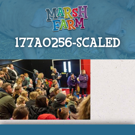
177A0256-SCALED