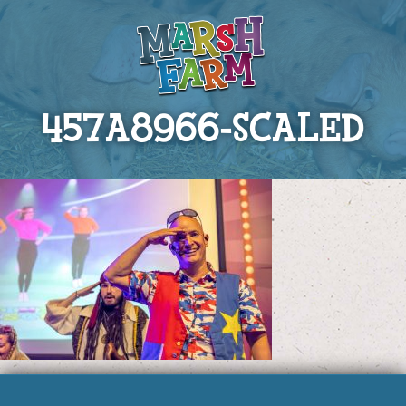
457A8966-SCALED