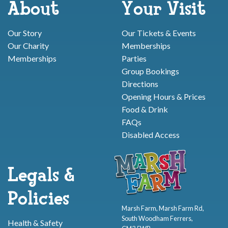
About
Your Visit
Our Story
Our Tickets & Events
Our Charity
Memberships
Memberships
Parties
Group Bookings
Directions
Opening Hours & Prices
Food & Drink
FAQs
Disabled Access
Legals &
Policies
Marsh Farm, Marsh Farm Rd,
South Woodham Ferrers,
Health & Safety