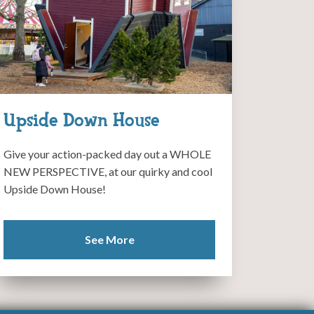
Upside Down House
Give your action-packed day out a WHOLE
NEW PERSPECTIVE, at our quirky and cool
Upside Down House!
See More