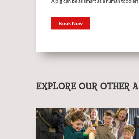
A pig can be as smart as a human toddler!
Book Now
EXPLORE OUR OTHER A