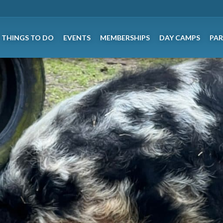
THINGS TO DO
EVENTS
MEMBERSHIPS
DAY CAMPS
PAR