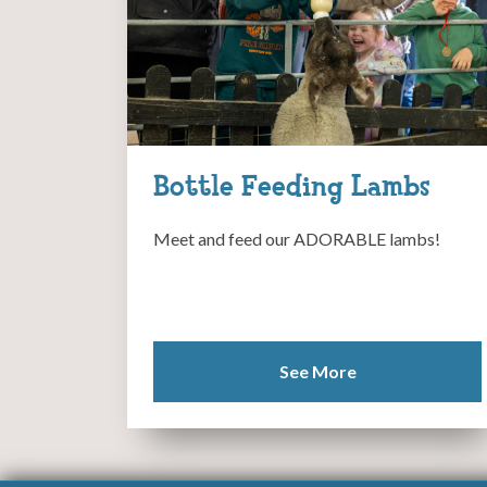
Bottle Feeding Lambs
Meet and feed our ADORABLE lambs!
See More