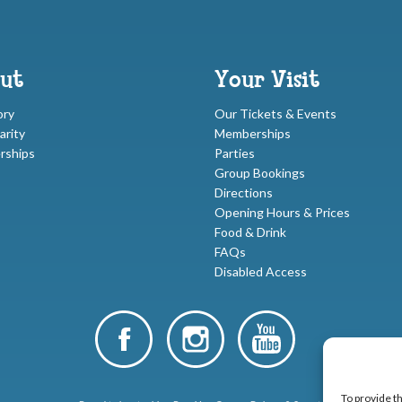
ut
Your Visit
ory
Our Tickets & Events
arity
Memberships
rships
Parties
Group Bookings
Directions
Opening Hours & Prices
Food & Drink
FAQs
Disabled Access
To provide t