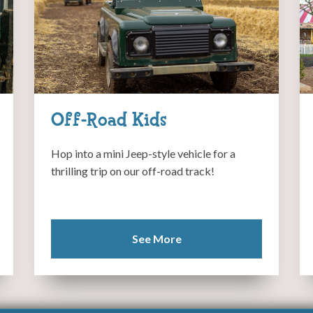
Off-Road Kids
Hop into a mini Jeep-style vehicle for a
thrilling trip on our off-road track!
See More