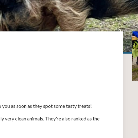
to you as soon as they spot some tasty treats!
lly very clean animals. They’re also ranked as the