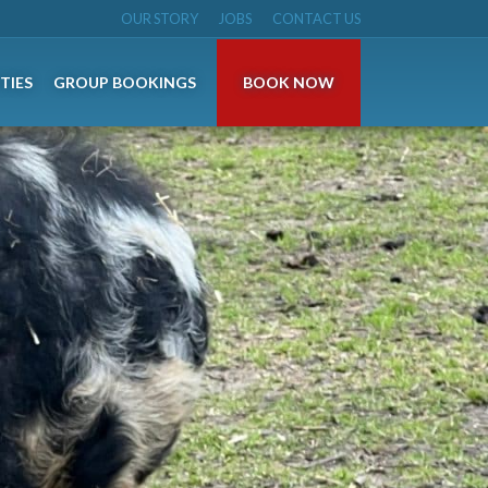
OUR STORY
JOBS
CONTACT US
TIES
GROUP BOOKINGS
BOOK NOW