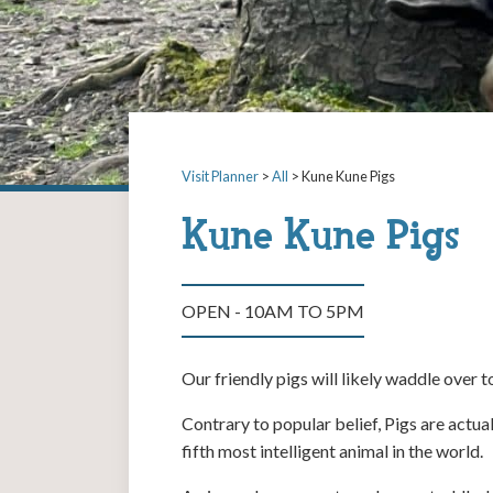
Visit Planner
>
All
> Kune Kune Pigs
Kune Kune Pigs
OPEN - 10AM TO 5PM
Our friendly pigs will likely waddle over 
Contrary to popular belief, Pigs are actua
fifth most intelligent animal in the world.