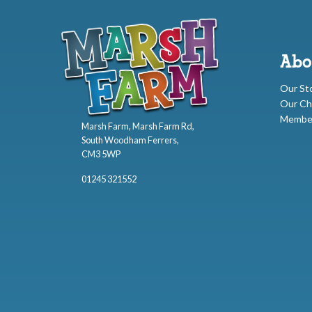
Abo
Our St
Our Ch
Membe
Marsh Farm, Marsh Farm Rd,
South Woodham Ferrers,
CM3 5WP
01245 321552