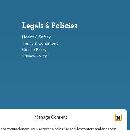
Legals & Policies
Health & Safety
Terms & Conditions
Cookie Policy
Privacy Policy
Manage Consent
he best experiences, we use technologies like cookies to store and/or access