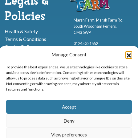
Legals &
Policies
Marsh Farm, Marsh Farm Rd,
South Woodham Ferrers,
Health & Safety
CM3 5WP
Terms & Conditions
01245 321552
Cookie Policy
Privacy Policy
Manage Consent
To provide the best experiences, we use technologies like cookies to store
and/or access device information. Consenting to these technologies will
allow us to process data such as browsing behavior or unique IDs on this site.
Not consenting or withdrawing consent, may adversely affect certain
features and functions.
Proud to be stocking Rossi
Ice Cream
,
Bakery
&
Sweets
Accept
© Marsh Farm Animal Adventure Park 2026 | Part of the
Partyman
Company
Deny
Animal Exhibition Licence No. 22/00630/PERANI
View preferences
Registered as a Company in England & Wales No. 06057445 | VAT No. GB