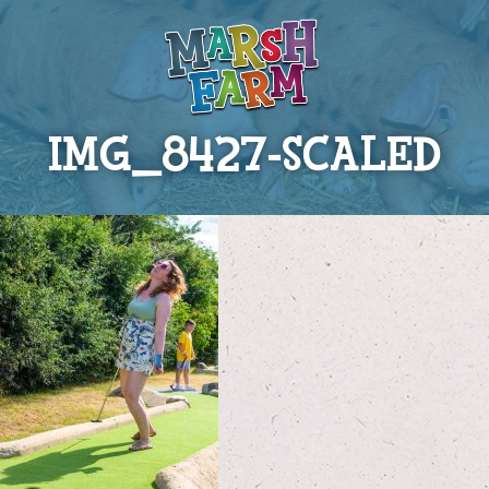
IMG_8427-SCALED