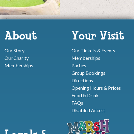
About
Your Visit
Our Story
Our Tickets & Events
Our Charity
Memberships
Memberships
Parties
Group Bookings
Directions
Opening Hours & Prices
Food & Drink
FAQs
Disabled Access