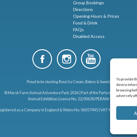
Group Bookings
Directions
Opening Hours & Prices
Food & Drink
FAQs
Disabled Access
To provide t
Proud to be stocking Rossi
Ice Cream
,
Bakery
&
Sweets
device infor
browsing beh
© Marsh Farm Animal Adventure Park 2026 | Part of the
Partyman Company
adversely af
Animal Exhibition Licence No. 22/00630/PERANI
egistered as a Company in England & Wales No. 06057445 | VAT No. GB 8989194
A