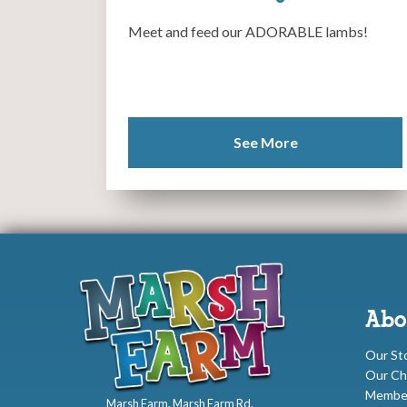
Meet and feed our ADORABLE lambs!
See More
Abo
Our St
Our Ch
Membe
Marsh Farm, Marsh Farm Rd,