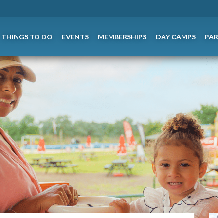
THINGS TO DO
EVENTS
MEMBERSHIPS
DAY CAMPS
PAR