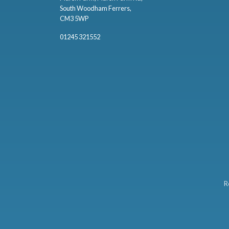
South Woodham Ferrers,
CM3 5WP
01245 321552
R