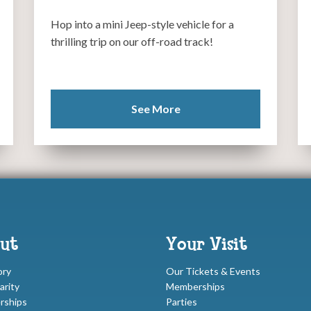
Hop into a mini Jeep-style vehicle for a
thrilling trip on our off-road track!
See More
ut
Your Visit
ory
Our Tickets & Events
arity
Memberships
rships
Parties