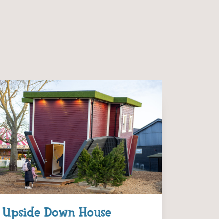
Upside Down House