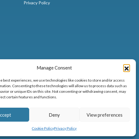
Privacy Policy
Manage Consent
he best experiences, we use technologies like cookies to store and/or access
mation. Consenting to these technologies will allow us to process data such as
avior or unique IDs on this site. Not consenting or withdrawing consent, may
fect certain features and functions.
32
ccept
Deny
View preferences
Cookie Policy
Privacy Policy