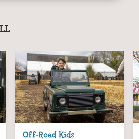
LL
Off-Road Kids