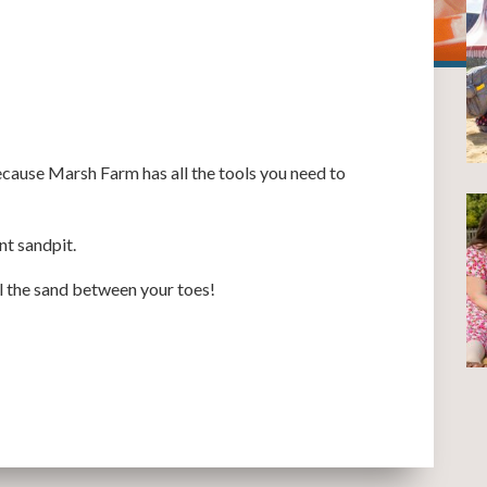
cause Marsh Farm has all the tools you need to
nt sandpit.
el the sand between your toes!