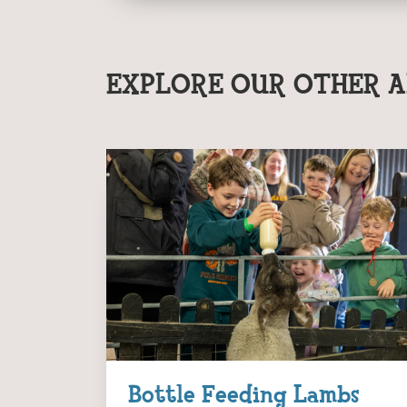
EXPLORE OUR OTHER A
Bottle Feeding Lambs