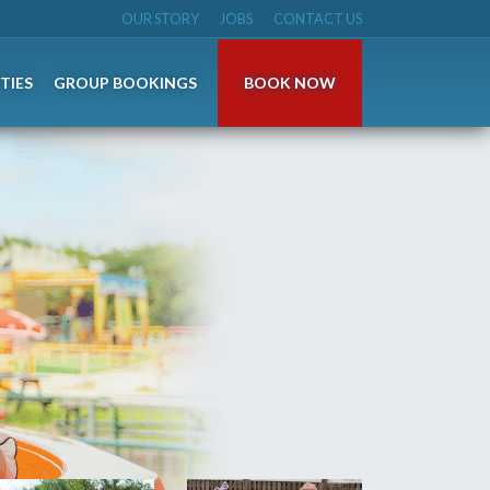
OUR STORY
JOBS
CONTACT US
TIES
GROUP BOOKINGS
BOOK NOW