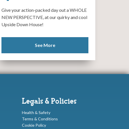
Give your action-packed day out a WHOLE
NEW PERSPECTIVE, at our quirky and cool
Upside Down House!
See More
Legals & Policies
Health & Safety
Terms & Conditions
Cookie Policy