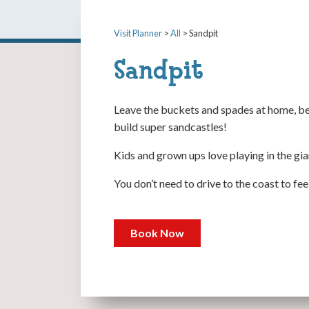
Visit Planner
>
All
> Sandpit
Sandpit
Leave the buckets and spades at home, be
build super sandcastles!
Kids and grown ups love playing in the gia
You don’t need to drive to the coast to fe
Book Now