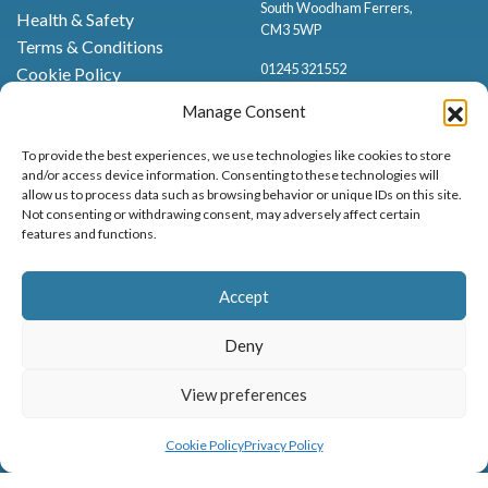
South Woodham Ferrers,
Health & Safety
CM3 5WP
Terms & Conditions
01245 321552
Cookie Policy
Privacy Policy
Manage Consent
To provide the best experiences, we use technologies like cookies to store
and/or access device information. Consenting to these technologies will
allow us to process data such as browsing behavior or unique IDs on this site.
Not consenting or withdrawing consent, may adversely affect certain
features and functions.
Proud to be stocking Rossi
Ice Cream
,
Bakery
&
Sweets
Accept
© Marsh Farm Animal Adventure Park 2026 | Part of the
Partyman
Company
Deny
Animal Exhibition Licence No. 22/00630/PERANI
Registered as a Company in England & Wales No. 06057445 | VAT No. GB
View preferences
898919432
MENU
BOOK NOW
Cookie Policy
Privacy Policy