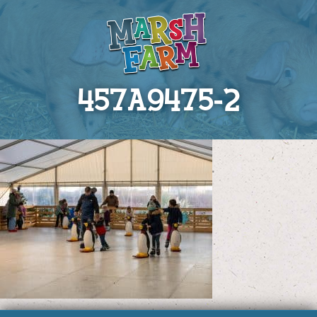
457A9475-2