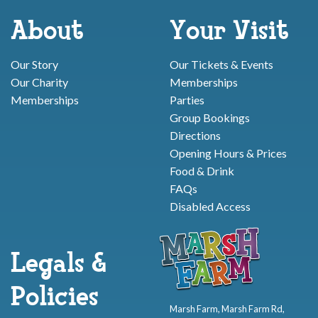
About
Your Visit
Our Story
Our Tickets & Events
Our Charity
Memberships
Memberships
Parties
Group Bookings
Directions
Opening Hours & Prices
Food & Drink
FAQs
Disabled Access
Legals &
Policies
Marsh Farm, Marsh Farm Rd,